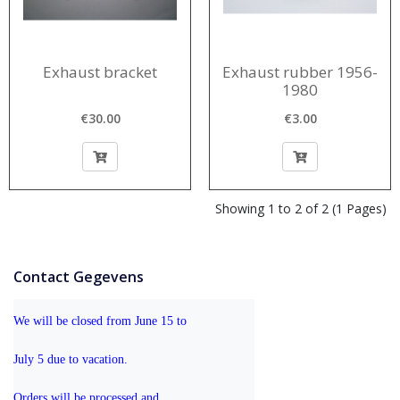
Exhaust bracket
Exhaust rubber 1956-
1980
€30.00
€3.00
Showing 1 to 2 of 2 (1 Pages)
Contact Gegevens
We will be closed from June 15 to 
July 5 due to vacation.
Orders will be processed and 