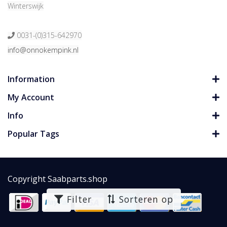
Winterswijk
0031-(0)315-642970
info@onnokempink.nl
Information
My Account
Info
Popular Tags
Copyright Saabparts.shop
Filter
Sorteren op