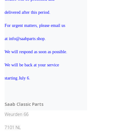
delivered after this period.
For urgent matters, please email us 
at info@saabparts.shop. 
We will respond as soon as possible.
We will be back at your service 
starting July 6.
Saab Classic Parts
Weurden 66
7101 NL