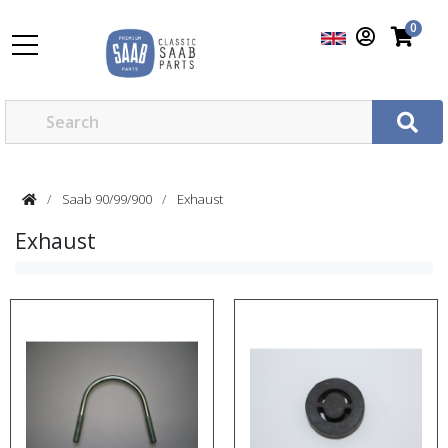
0
Saab 90/99/900
Exhaust
Exhaust