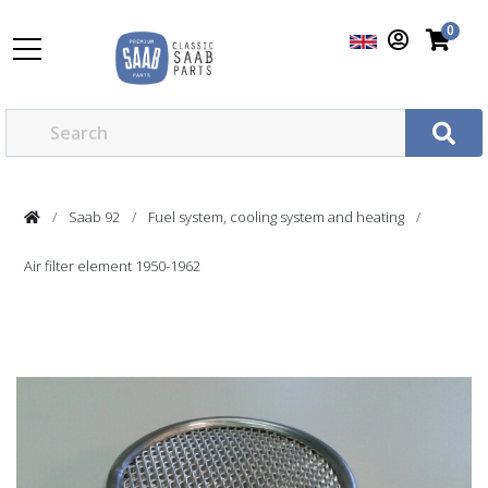
0
Saab 92
Fuel system, cooling system and heating
Air filter element 1950-1962