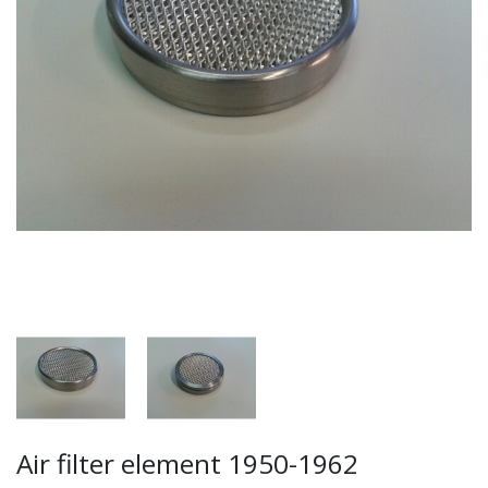
Air filter element 1950-1962