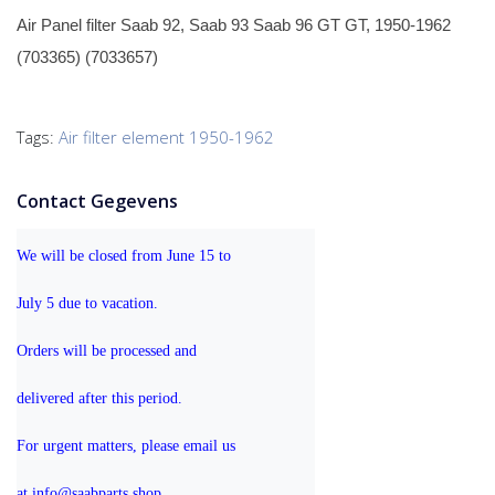
Air Panel filter Saab 92, Saab 93 Saab 96 GT GT, 1950-1962
(703365) (7033657)
Tags:
Air filter element 1950-1962
Contact Gegevens
We will be closed from June 15 to 
July 5 due to vacation.
Orders will be processed and 
delivered after this period.
For urgent matters, please email us 
at info@saabparts.shop. 