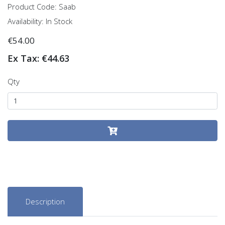
Product Code: Saab
Availability: In Stock
€54.00
Ex Tax: €44.63
Qty
Description