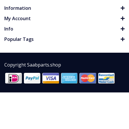
Information
My Account
Info
Popular Tags
Copyright Saabparts.shop