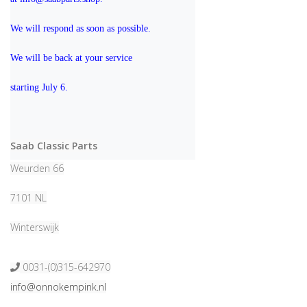
We will respond as soon as possible.
We will be back at your service 
starting July 6.
Saab Classic Parts
Weurden 66
7101 NL
Winterswijk
0031-(0)315-642970
info@onnokempink.nl