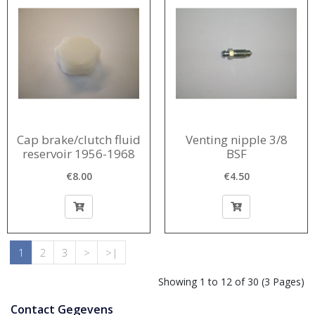
Cap brake/clutch fluid
Venting nipple 3/8
reservoir 1956-1968
BSF
€8.00
€4.50
1
2
3
>
>|
Showing 1 to 12 of 30 (3 Pages)
Contact Gegevens