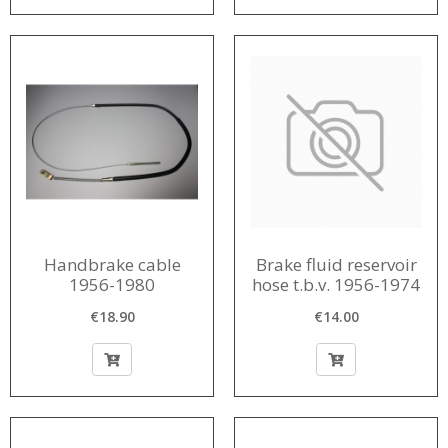
Handbrake cable
Brake fluid reservoir
1956-1980
hose t.b.v. 1956-1974
€18.90
€14.00