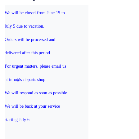
We will be closed from June 15 to 
July 5 due to vacation.
Orders will be processed and 
delivered after this period.
For urgent matters, please email us 
at info@saabparts.shop. 
We will respond as soon as possible.
We will be back at your service 
starting July 6.