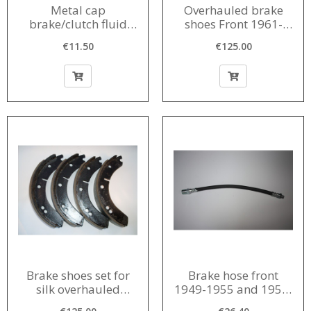
Metal cap
Overhauled brake
brake/clutch fluid
shoes Front 1961-
reservoir 1956-1968
1963
€11.50
€125.00
Brake shoes set for
Brake hose front
silk overhauled
1949-1955 and 1958-
construction year
1962