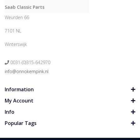
Saab Classic Parts
Weurden 66
7101 NL
Winterswijk
0031-(0)315-642970
info@onnokempink.nl
Information
My Account
Info
Popular Tags