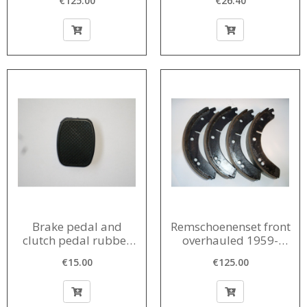
€125.00
€26.40
1958-1961
Brake pedal and
Remschoenenset front
clutch pedal rubber
overhauled 1959-
rubber 1956-1980
1963
€15.00
€125.00