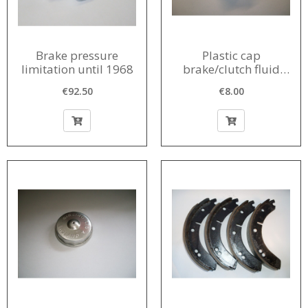
Brake pressure
Plastic cap
limitation until 1968
brake/clutch fluid
reservoir 1956-1968
€92.50
€8.00