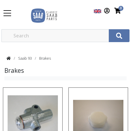
0
Saab 93
Brakes
Brakes