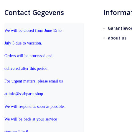
Contact Gegevens
Informa
Garantievo
We will be closed from June 15 to 
about us
July 5 due to vacation.
Orders will be processed and 
delivered after this period.
For urgent matters, please email us 
at info@saabparts.shop. 
We will respond as soon as possible.
We will be back at your service 
starting July 6.