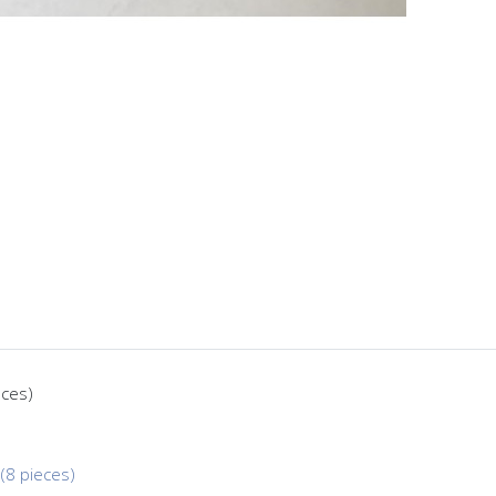
eces)
(8 pieces)