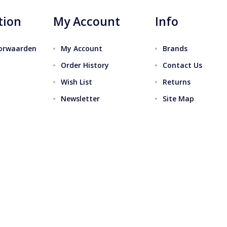
tion
My Account
Info
orwaarden
My Account
Brands
Order History
Contact Us
Wish List
Returns
Newsletter
Site Map