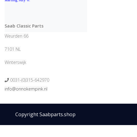
Saab Classic Parts
Weurden 66
7101 NL
Winterswijk
0031-(0)315-642970
info@onnokempink.nl
Copyright Saabparts.shop