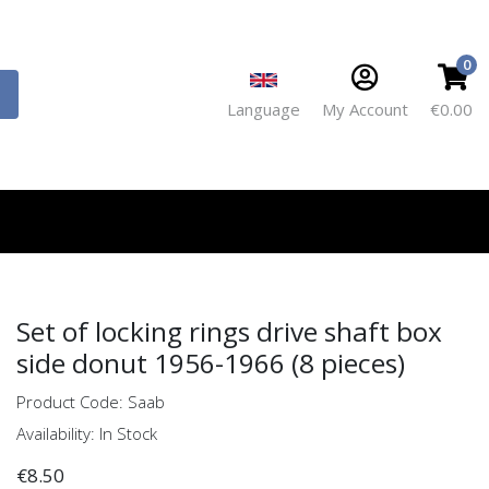
0
Language
My Account
€0.00
Set of locking rings drive shaft box
side donut 1956-1966 (8 pieces)
Product Code: Saab
Availability: In Stock
€8.50