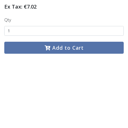
Ex Tax: €7.02
Qty
Add to Cart