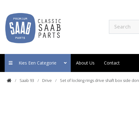
Kies Een Categorie
About Us
Contact
Saab 93
Drive
Set of locking rings drive shaft box side do