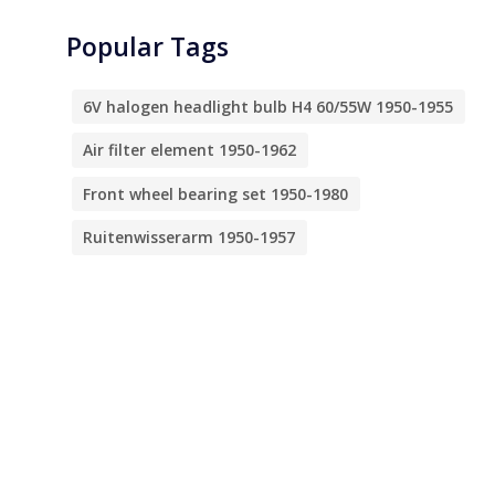
Popular Tags
6V halogen headlight bulb H4 60/55W 1950-1955
Air filter element 1950-1962
Front wheel bearing set 1950-1980
Ruitenwisserarm 1950-1957