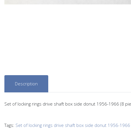
Description
Set of locking rings drive shaft box side donut 1956-1966 (8 pi
Tags:
Set of locking rings drive shaft box side donut 1956-1966 