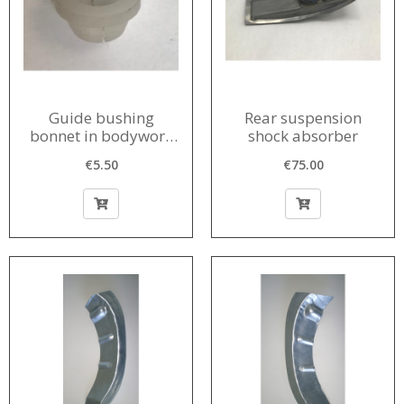
Guide bushing
Rear suspension
bonnet in bodywork
shock absorber
1956-1980
€5.50
€75.00