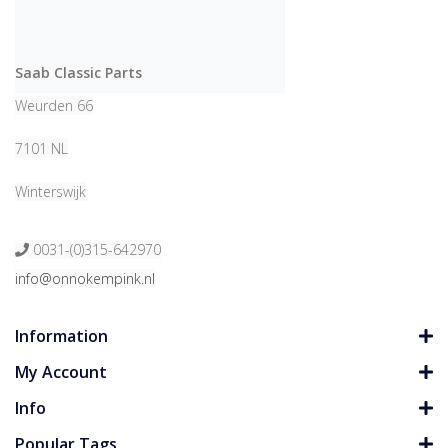
Saab Classic Parts
Weurden 66
7101 NL
Winterswijk
0031-(0)315-642970
info@onnokempink.nl
Information
My Account
Info
Popular Tags