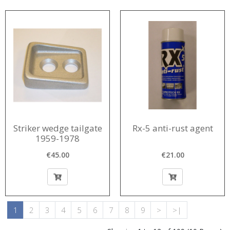
Striker wedge tailgate
Rx-5 anti-rust agent
1959-1978
€45.00
€21.00
1
2
3
4
5
6
7
8
9
>
>|