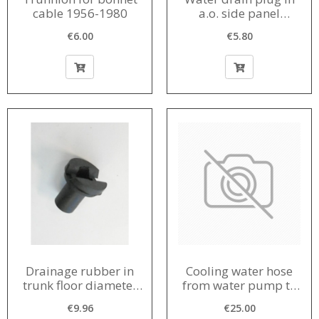
cable 1956-1980
a.o. side panel
diameter in bodywork
€6.00
€5.80
15 mm 1956-1980
Drainage rubber in
Cooling water hose
trunk floor diameter
from water pump to
in body 20 mm
engine block 1963-
€9.96
€25.00
1964