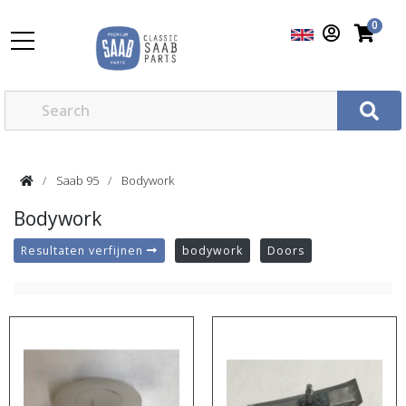
0
Saab 95
Bodywork
Bodywork
Resultaten verfijnen
bodywork
Doors