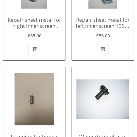
Repair sheet metal for
Repair sheet metal for
right inner screen
left inner screen 1956-
1956-1980
1980
€55.00
€55.00
Trunnion for bonnet
Water drain plug in