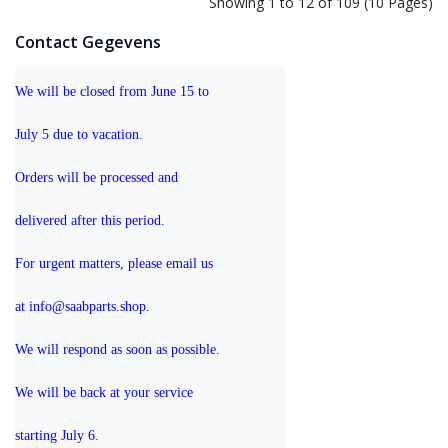
Showing 1 to 12 of 109 (10 Pages)
Contact Gegevens
We will be closed from June 15 to 
July 5 due to vacation.
Orders will be processed and 
delivered after this period.
For urgent matters, please email us 
at info@saabparts.shop. 
We will respond as soon as possible.
We will be back at your service 
starting July 6.