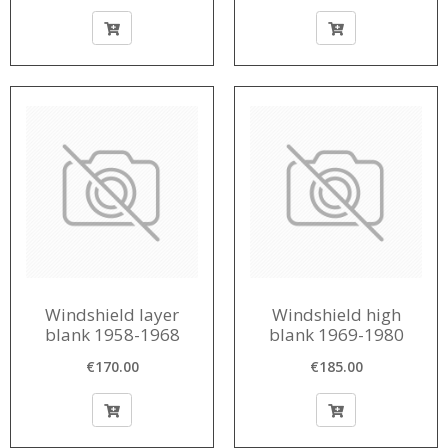
Windshield layer
Windshield high
blank 1958-1968
blank 1969-1980
€170.00
€185.00