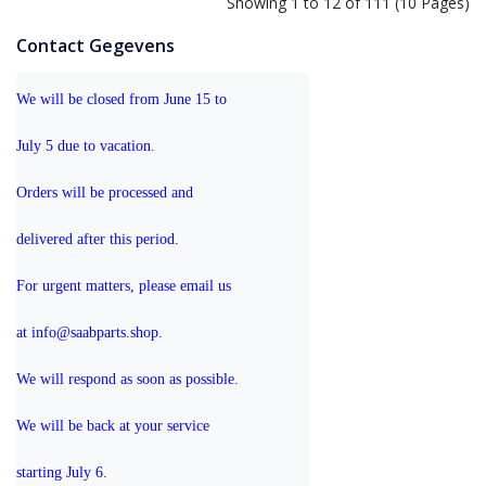
Showing 1 to 12 of 111 (10 Pages)
Contact Gegevens
We will be closed from June 15 to 
July 5 due to vacation.
Orders will be processed and 
delivered after this period.
For urgent matters, please email us 
at info@saabparts.shop. 
We will respond as soon as possible.
We will be back at your service 
starting July 6.