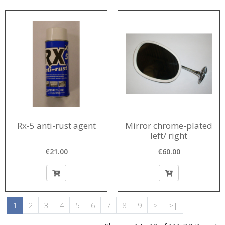
Rx-5 anti-rust agent
Mirror chrome-plated
left/ right
€21.00
€60.00
1
2
3
4
5
6
7
8
9
>
>|