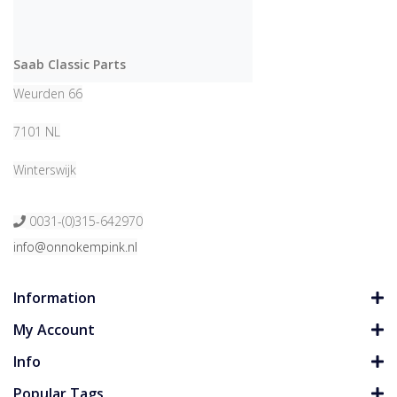
Saab Classic Parts
Weurden 66
7101 NL
Winterswijk
0031-(0)315-642970
info@onnokempink.nl
Information
My Account
Info
Popular Tags