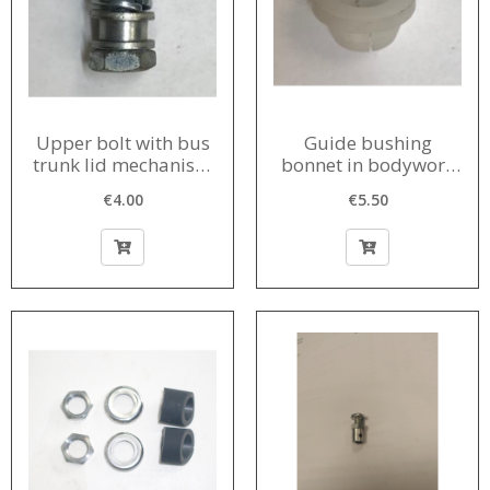
Upper bolt with bus
Guide bushing
trunk lid mechanism
bonnet in bodywork
1960-1980
1956-1980
€4.00
€5.50