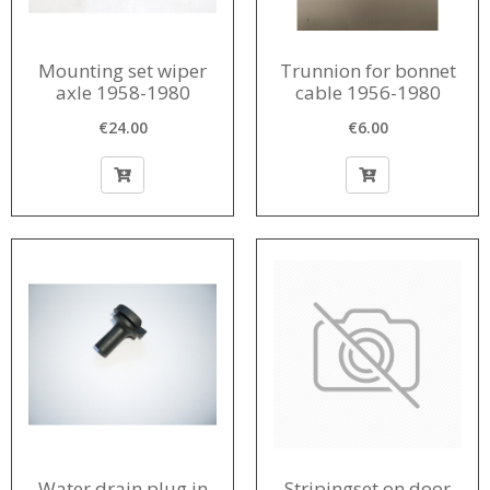
Mounting set wiper
Trunnion for bonnet
axle 1958-1980
cable 1956-1980
€24.00
€6.00
Water drain plug in
Stripingset on door