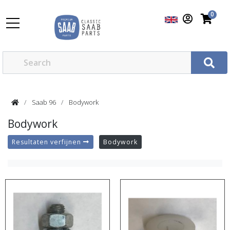
0
Saab 96
Bodywork
Bodywork
Resultaten verfijnen
Bodywork