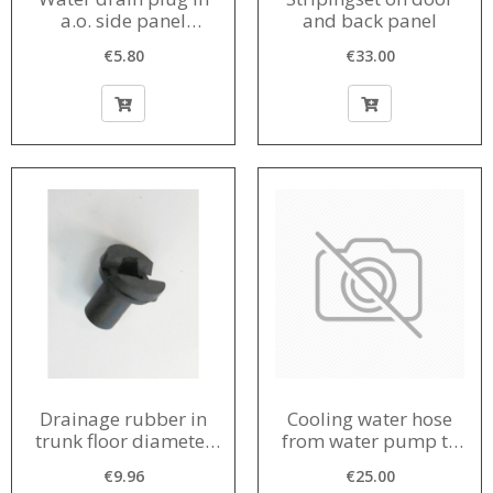
a.o. side panel
and back panel
diameter in bodywork
€5.80
€33.00
15 mm 1956-1980
Drainage rubber in
Cooling water hose
trunk floor diameter
from water pump to
in body 20 mm
engine block 1963-
€9.96
€25.00
1964