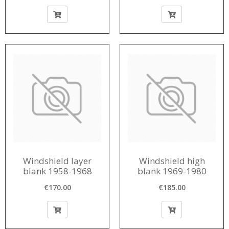
Windshield layer
Windshield high
blank 1958-1968
blank 1969-1980
€170.00
€185.00