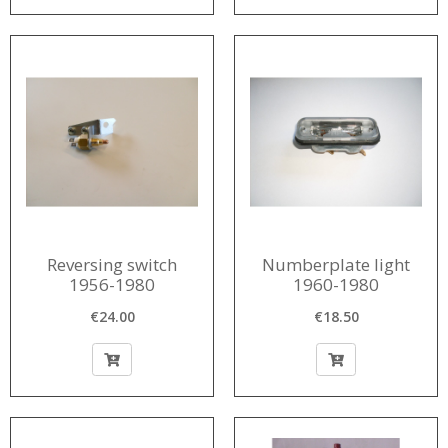
Reversing switch
Numberplate light
1956-1980
1960-1980
€24.00
€18.50