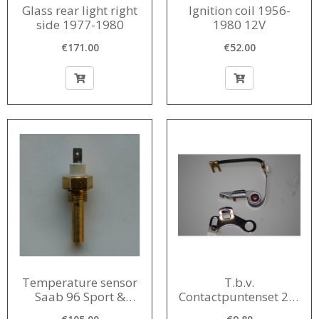
Glass rear light right
Ignition coil 1956-
side 1977-1980
1980 12V
€171.00
€52.00
Temperature sensor
T.b.v.
Saab 96 Sport &
Contactpuntenset 2-T
Monte Carlo
ignition with