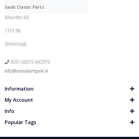
Saab Classic Parts
Weurden 66
7101 NL
Winterswijk
0031-(0)315-642970
info@onnokempink.nl
Information
My Account
Info
Popular Tags