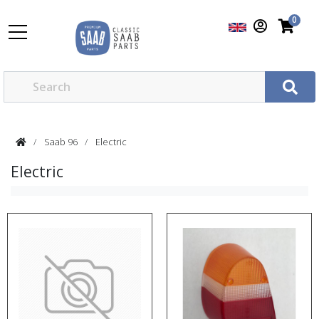
0
Saab 96
Electric
Electric