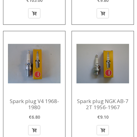
€105.00
€9.80
vacuumvroeging
Spark plug V4 1968-
Spark plug NGK AB-7
1980
2T 1956-1967
€6.80
€9.10