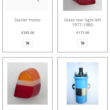
Starter motor
Glass rear light left
1977-1980
€265.00
€171.00