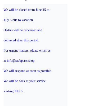
We will be closed from June 15 to 
July 5 due to vacation.
Orders will be processed and 
delivered after this period.
For urgent matters, please email us 
at info@saabparts.shop. 
We will respond as soon as possible.
We will be back at your service 
starting July 6.