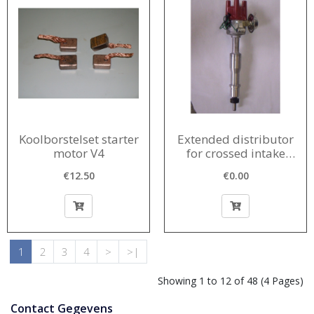
Koolborstelset starter
Extended distributor
motor V4
for crossed intake
manifold
€12.50
€0.00
1
2
3
4
>
>|
Showing 1 to 12 of 48 (4 Pages)
Contact Gegevens