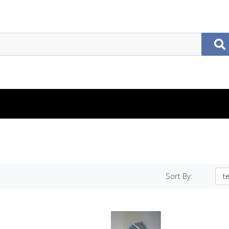
Sort By: