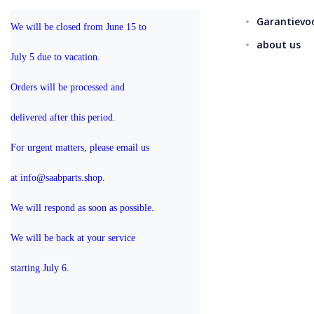
Garantievo
We will be closed from June 15 to 
about us
July 5 due to vacation.
Orders will be processed and 
delivered after this period.
For urgent matters, please email us 
at info@saabparts.shop. 
We will respond as soon as possible.
We will be back at your service 
starting July 6.