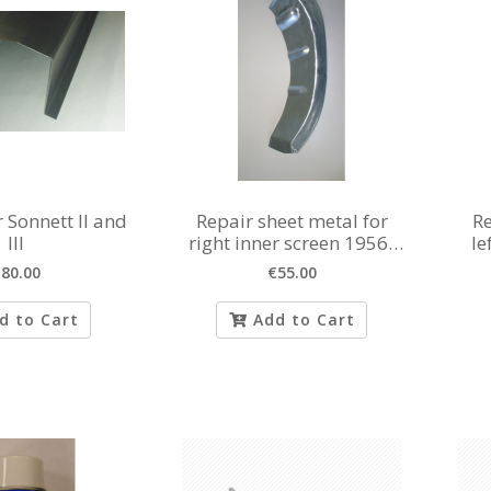
r Sonnett II and
Repair sheet metal for
Re
III
right inner screen 1956-
le
1980
80.00
€55.00
d to Cart
Add to Cart