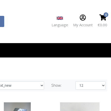
0
Language
My Account
€0.00
Show: