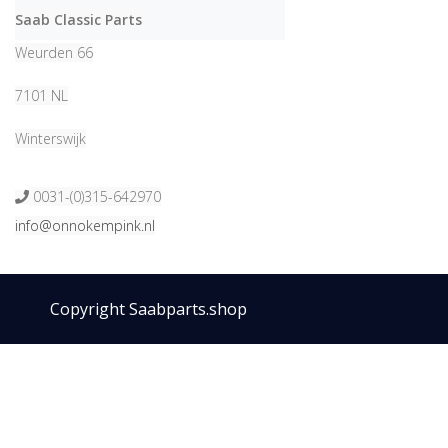
Saab Classic Parts
Weurden 66
7101 NL
Winterswijk
0031-(0)315-642970
info@onnokempink.nl
Copyright Saabparts.shop