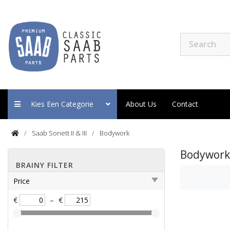
Kies Een Categorie
About Us
Contact
Saab Sonett II & III
Bodywork
Bodywork
BRAINY FILTER
Price
€
–
€