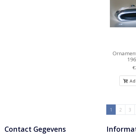
Ornament
196
€
Ad
1
2
3
Contact Gegevens
Informa