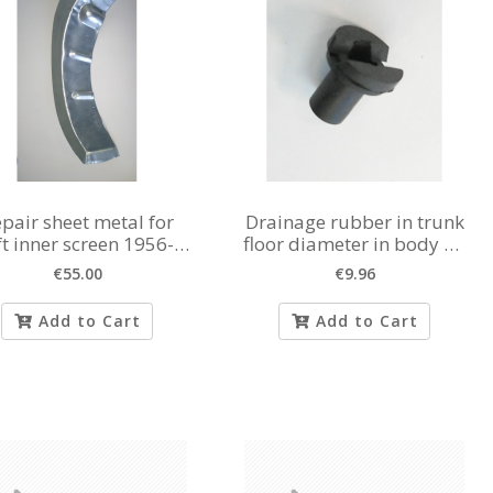
pair sheet metal for
Drainage rubber in trunk
ft inner screen 1956-
floor diameter in body 20
1980
mm
€55.00
€9.96
Add to Cart
Add to Cart