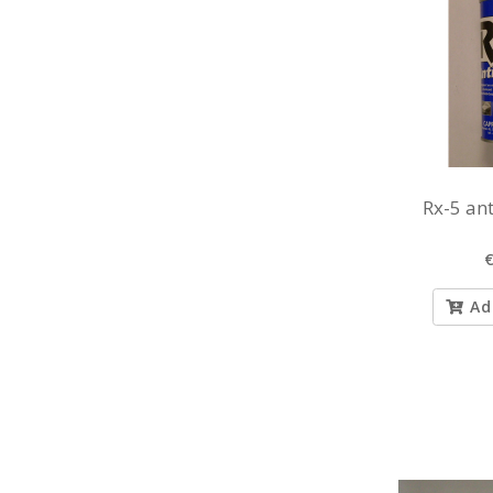
Rx-5 ant
€
Ad