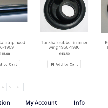
al strip hood
Tankhalsrubber in inner
R
6-1969
wing 1960-1980
215.00
€43.50
d to Cart
Add to Cart
4
>
>|
tion
My Account
Info