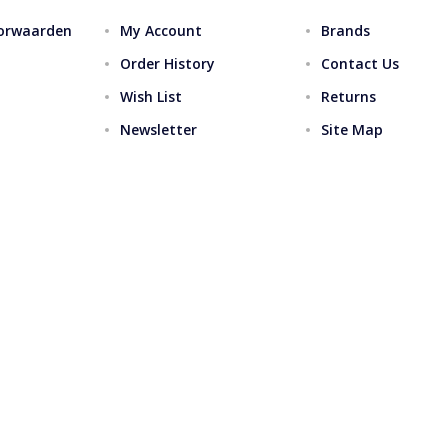
orwaarden
My Account
Brands
Order History
Contact Us
Wish List
Returns
Newsletter
Site Map