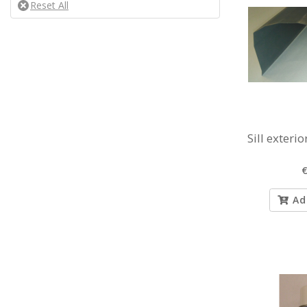
Sill exterio
€
Ad