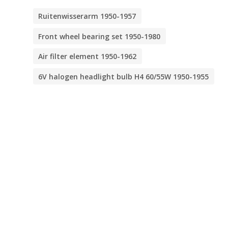
Ruitenwisserarm 1950-1957
Front wheel bearing set 1950-1980
Air filter element 1950-1962
6V halogen headlight bulb H4 60/55W 1950-1955