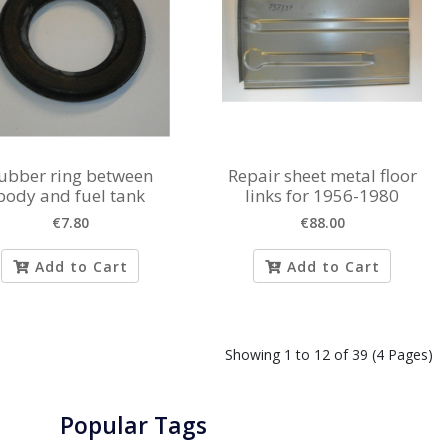
ubber ring between
Repair sheet metal floor
body and fuel tank
links for 1956-1980
€7.80
€88.00
Add to Cart
Add to Cart
Showing 1 to 12 of 39 (4 Pages)
Popular Tags