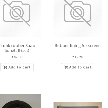
Trunk rubber Saab
Rubber lining for screen
Sonett II (set)
€47.00
€12.50
Add to Cart
Add to Cart