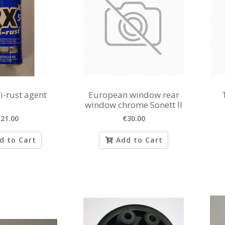
i-rust agent
European window rear
window chrome Sonett II
21.00
€30.00
d to Cart
Add to Cart