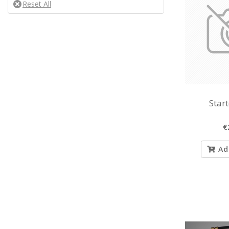
Star
€
Ad