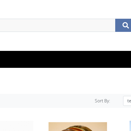
Sort By: