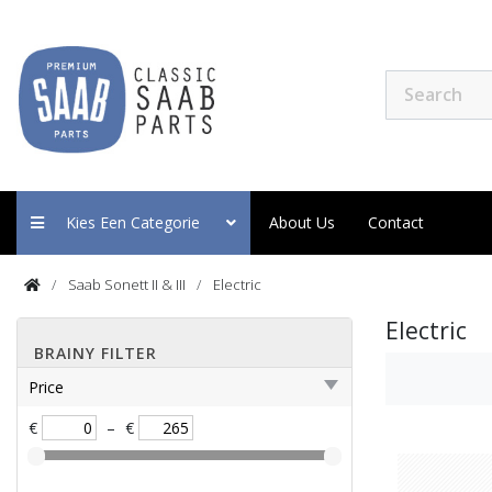
Kies Een Categorie
About Us
Contact
Saab Sonett II & III
Electric
Electric
BRAINY FILTER
Price
€
–
€