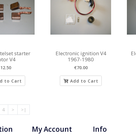
elset starter
Electronic ignition V4
El
tor V4
1967-1980
12.50
€70.00
d to Cart
Add to Cart
4
>
>|
tion
My Account
Info