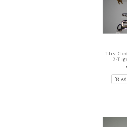
T.b.v. Co
2-T ig
vacuu
Ad