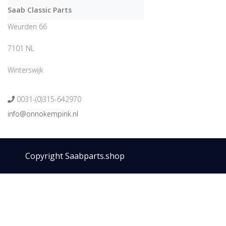
Saab Classic Parts
Weurden 66
7101 NL
Winterswijk
0031-(0)315-642970
info@onnokempink.nl
Copyright Saabparts.shop