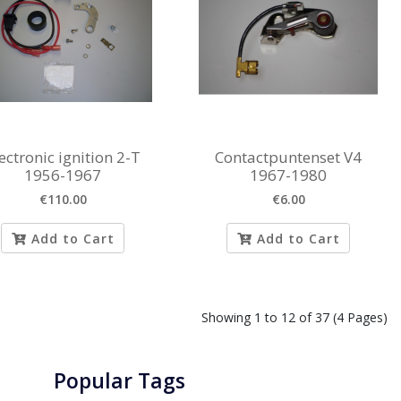
ectronic ignition 2-T
Contactpuntenset V4
1956-1967
1967-1980
€110.00
€6.00
Add to Cart
Add to Cart
Showing 1 to 12 of 37 (4 Pages)
Popular Tags