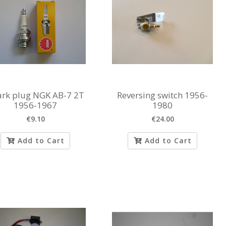
rk plug NGK AB-7 2T
Reversing switch 1956-
1956-1967
1980
€9.10
€24.00
Add to Cart
Add to Cart