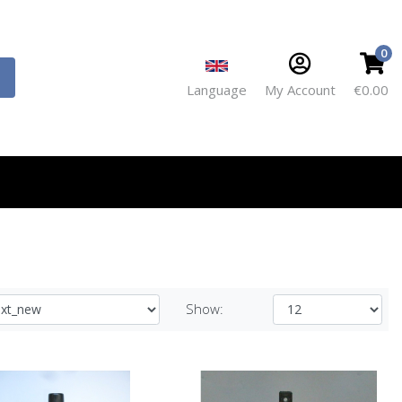
0
Language
My Account
€0.00
Show: