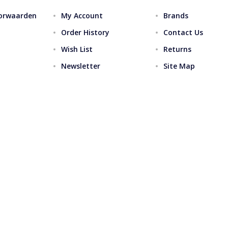
orwaarden
My Account
Brands
Order History
Contact Us
Wish List
Returns
Newsletter
Site Map