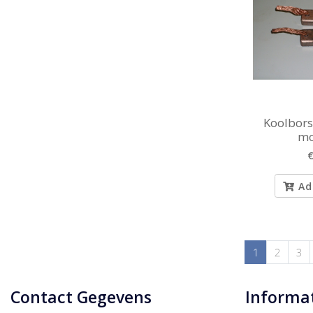
Koolborst
mo
€
Ad
1
2
3
Contact Gegevens
Informa