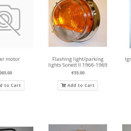
ter motor
Flashing light/parking
Ig
lights Sonett II 1966-1969
265.00
€55.00
d to Cart
Add to Cart