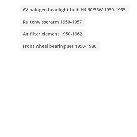
6V halogen headlight bulb H4 60/55W 1950-1955
Ruitenwisserarm 1950-1957
Air filter element 1950-1962
Front wheel bearing set 1950-1980