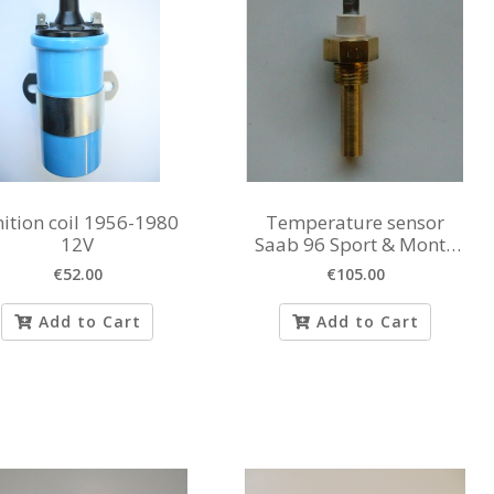
nition coil 1956-1980
Temperature sensor
12V
Saab 96 Sport & Monte
Carlo
€52.00
€105.00
Add to Cart
Add to Cart