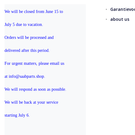
Garantievo
We will be closed from June 15 to 
about us
July 5 due to vacation.
Orders will be processed and 
delivered after this period.
For urgent matters, please email us 
at info@saabparts.shop. 
We will respond as soon as possible.
We will be back at your service 
starting July 6.