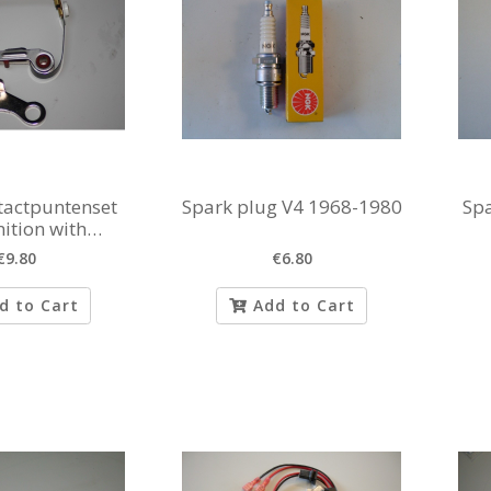
ntactpuntenset
Spark plug V4 1968-1980
Spa
nition with
mvroeging
€9.80
€6.80
d to Cart
Add to Cart