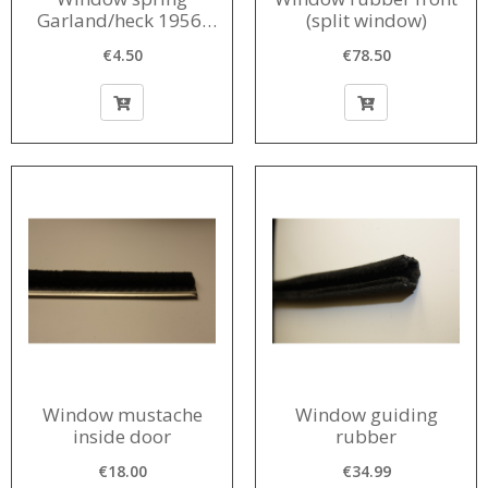
Garland/heck 1956-
(split window)
1968
€4.50
€78.50
Window mustache
Window guiding
inside door
rubber
€18.00
€34.99