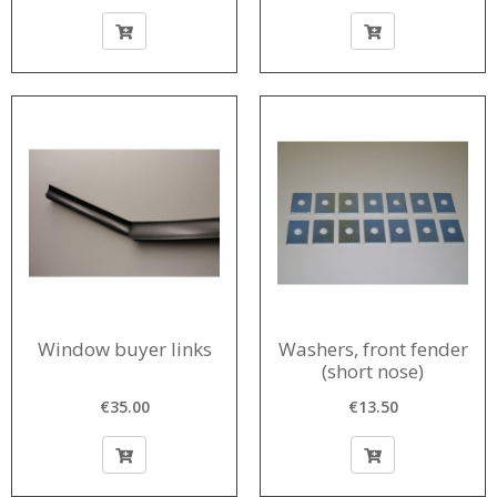
Window buyer links
Washers, front fender
(short nose)
€35.00
€13.50