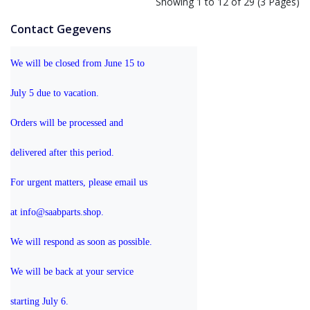
Showing 1 to 12 of 29 (3 Pages)
Contact Gegevens
We will be closed from June 15 to 
July 5 due to vacation.
Orders will be processed and 
delivered after this period.
For urgent matters, please email us 
at info@saabparts.shop. 
We will respond as soon as possible.
We will be back at your service 
starting July 6.