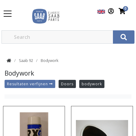
0
Saab 92
Bodywork
Bodywork
Resultaten verfijnen
Doors
bodywork