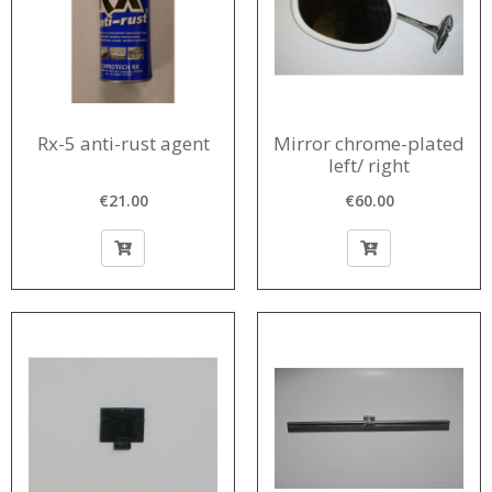
Rx-5 anti-rust agent
Mirror chrome-plated
left/ right
€21.00
€60.00