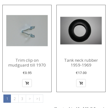
Trim clip on
Tank neck rubber
mudguard till 1970
1959-1969
€0.95
€17.00
1
2
3
>
>|