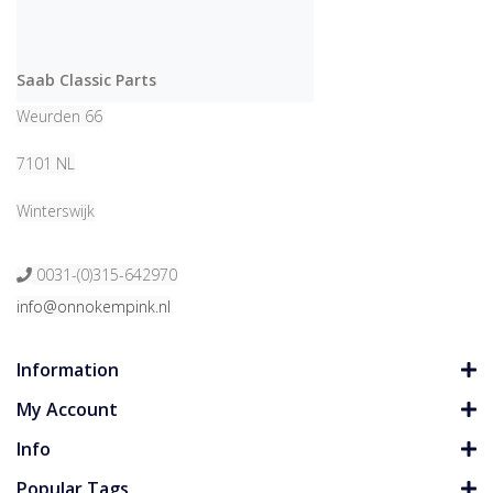
Saab Classic Parts
Weurden 66
7101 NL
Winterswijk
0031-(0)315-642970
info@onnokempink.nl
Information
My Account
Info
Popular Tags