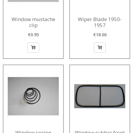
Window mustache
Wiper Blade 1950-
clip
1957
€0.95
€18.00
Window spring
Window rubber front