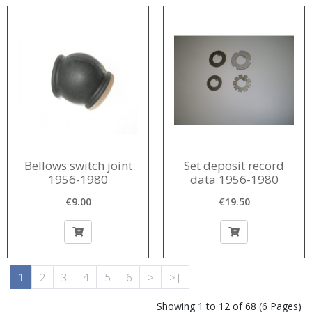
Bellows switch joint
Set deposit record
1956-1980
data 1956-1980
€9.00
€19.50
1
2
3
4
5
6
>
>|
Showing 1 to 12 of 68 (6 Pages)