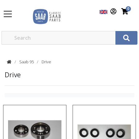
0
Saab 95
Drive
Drive