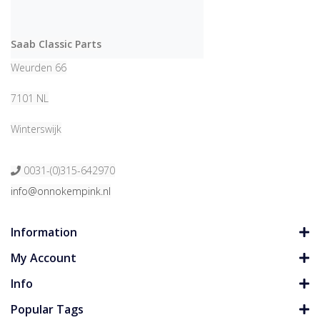
Saab Classic Parts
Weurden 66
7101 NL
Winterswijk
0031-(0)315-642970
info@onnokempink.nl
Information
My Account
Info
Popular Tags