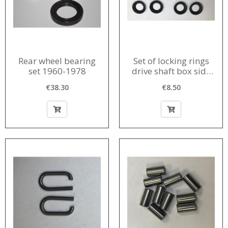
Rear wheel bearing
Set of locking rings
set 1960-1978
drive shaft box side
donut 1956-1966 (8
€38.30
€8.50
pieces)