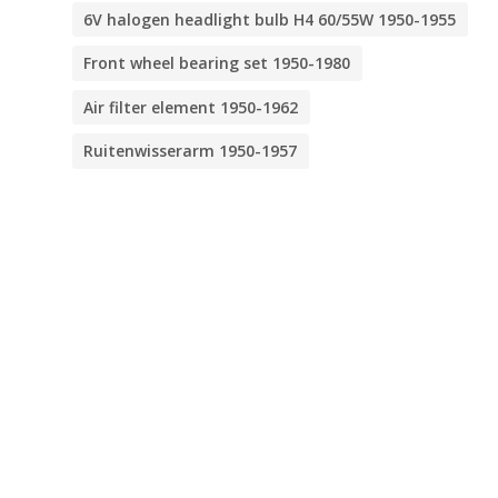
6V halogen headlight bulb H4 60/55W 1950-1955
Front wheel bearing set 1950-1980
Air filter element 1950-1962
Ruitenwisserarm 1950-1957