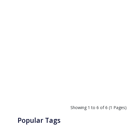
Showing 1 to 6 of 6 (1 Pages)
Popular Tags