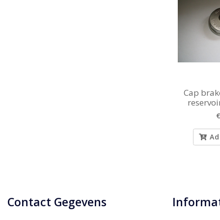
Cap brake
reservo
€
Ad
Contact Gegevens
Informa