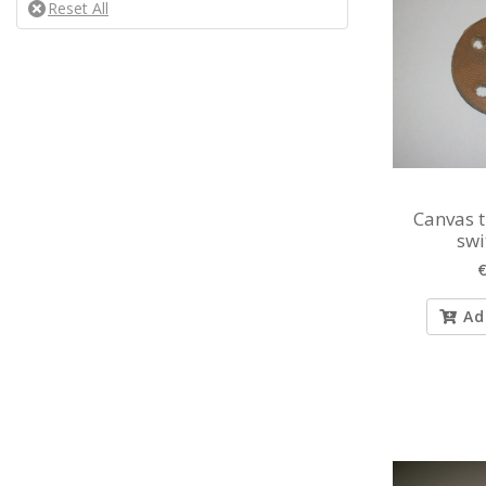
Canvas 
swi
€
Ad