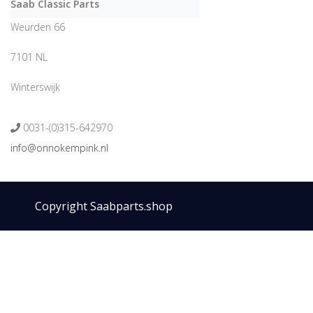
Saab Classic Parts
Weurden 66
7101 NL
Winterswijk
0031-(0)315-642970
info@onnokempink.nl
Copyright Saabparts.shop