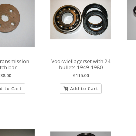
transmission
Voorwiellagerset with 24
tch bar
bullets 1949-1980
38.00
€115.00
d to Cart
Add to Cart