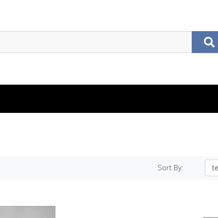
Sort By: