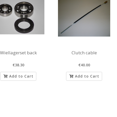
Wiellagerset back
Clutch cable
€38.30
€40.00
Add to Cart
Add to Cart