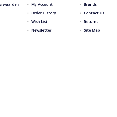
orwaarden
My Account
Brands
Order History
Contact Us
Wish List
Returns
Newsletter
Site Map