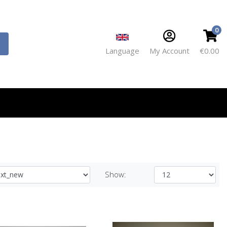
0
Language
My Account
€0.00
Show: