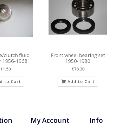
/clutch fluid
Front wheel bearing set
ir 1956-1968
1950-1980
11.50
€78.30
d to Cart
Add to Cart
tion
My Account
Info