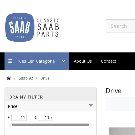
Kies Een Categorie
About Us
Contact
Saab 92
Drive
Drive
BRAINY FILTER
Price
€
–
€