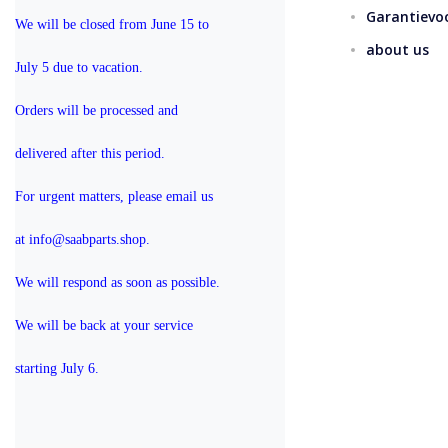
Garantievo
We will be closed from June 15 to 
about us
July 5 due to vacation.
Orders will be processed and 
delivered after this period.
For urgent matters, please email us 
at info@saabparts.shop. 
We will respond as soon as possible.
We will be back at your service 
starting July 6.