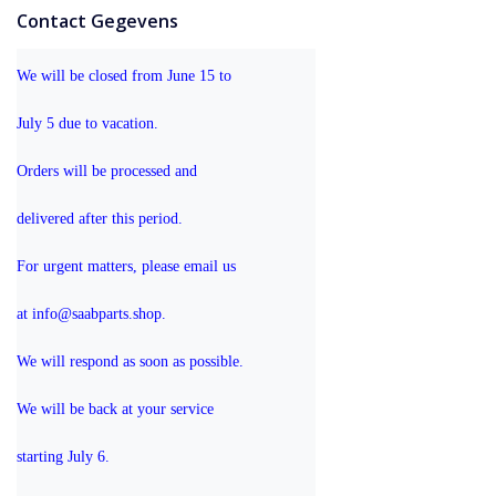
Contact Gegevens
We will be closed from June 15 to 
July 5 due to vacation.
Orders will be processed and 
delivered after this period.
For urgent matters, please email us 
at info@saabparts.shop. 
We will respond as soon as possible.
We will be back at your service 
starting July 6.