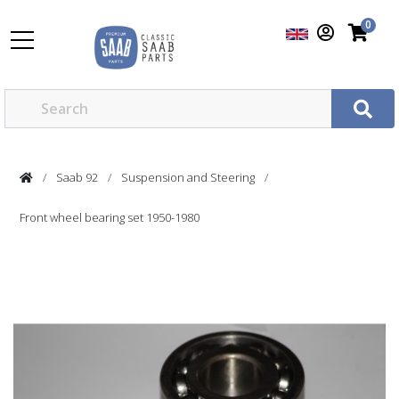
0
Saab 92
Suspension and Steering
Front wheel bearing set 1950-1980