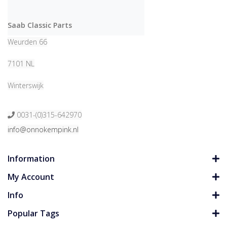
Saab Classic Parts
Weurden 66
7101 NL
Winterswijk
0031-(0)315-642970
info@onnokempink.nl
Information
My Account
Info
Popular Tags