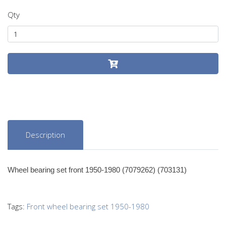
Qty
Description
Wheel bearing set front 1950-1980 (7079262) (703131)
Tags:
Front wheel bearing set 1950-1980