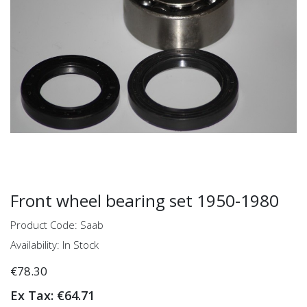
Front wheel bearing set 1950-1980
Product Code: Saab
Availability: In Stock
€78.30
Ex Tax: €64.71